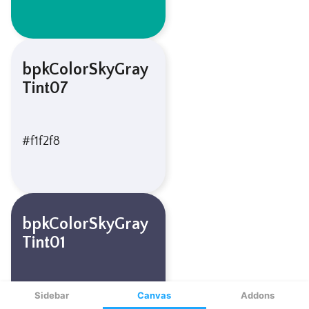
Sidebar
Canvas
Addons