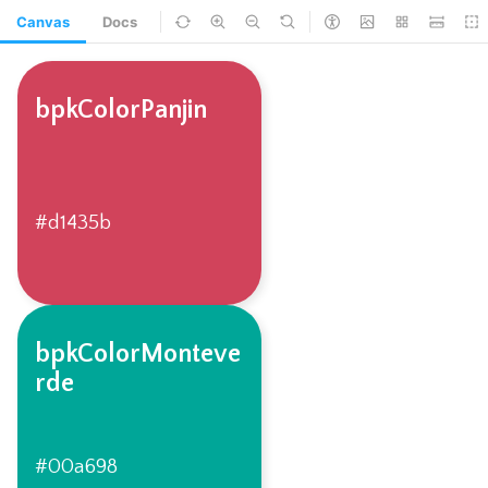
Canvas
Docs